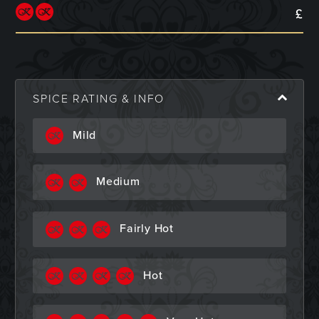
£
SPICE RATING & INFO
Mild
Medium
Fairly Hot
Hot