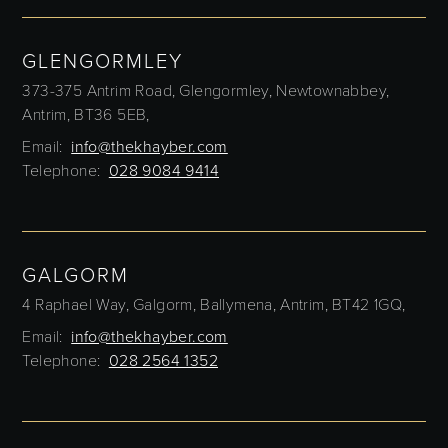
GLENGORMLEY
373-375 Antrim Road,
Glengormley,
Newtownabbey,
Antrim,
BT36 5EB,
Email:
info@thekhayber.com
Telephone:
028 9084 9414
GALGORM
4 Raphael Way,
Galgorm,
Ballymena,
Antrim,
BT42 1GQ,
Email:
info@thekhayber.com
Telephone:
028 2564 1352