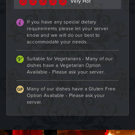
Very Hot
If you have any special dietary
requirements please let your server
know and we will do our best to
accommodate your needs.
Suitable for Vegetarians - Many of our
dishes have a Vegetarian Option
Available - Please ask your server.
Many of our dishes have a Gluten Free
Option Available - Please ask your
server.