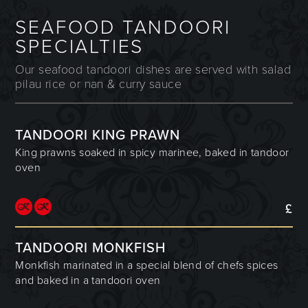
SEAFOOD TANDOORI
SPECIALTIES
Our seafood tandoori dishes are served with salad
pilau rice or nan & curry sauce
TANDOORI KING PRAWN
King prawns soaked in spicy marinee, baked in tandoor
oven
£
TANDOORI MONKFISH
Monkfish marinated in a special blend of chefs spices
and baked in a tandoori oven