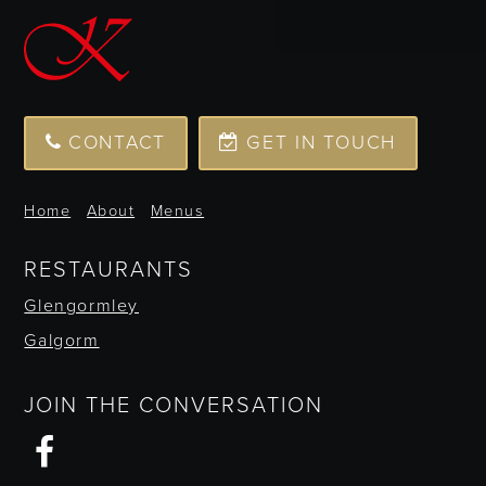
CONTACT
GET IN TOUCH
Home
About
Menus
RESTAURANTS
Glengormley
Galgorm
JOIN THE CONVERSATION