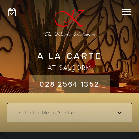
GLENGORMLEY
GALGORM
MENUS
A LA CARTE
ABOUT
AT GALGORM
GET IN TOUCH
028 2564 1352