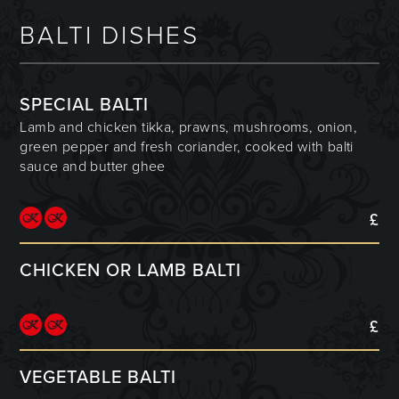
BALTI DISHES
SPECIAL BALTI
Lamb and chicken tikka, prawns, mushrooms, onion,
green pepper and fresh coriander, cooked with balti
sauce and butter ghee
£
CHICKEN OR LAMB BALTI
£
VEGETABLE BALTI