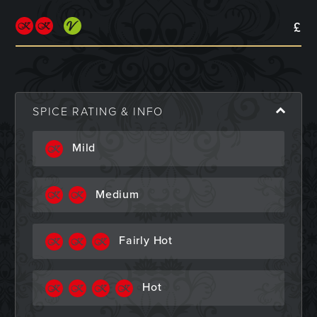
£
SPICE RATING & INFO
Mild
Medium
Fairly Hot
Hot