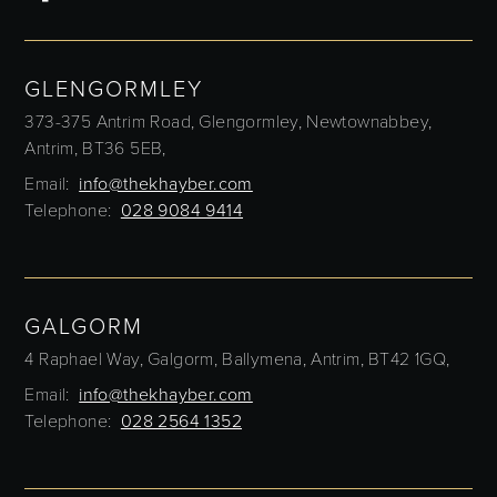
GLENGORMLEY
373-375 Antrim Road,
Glengormley,
Newtownabbey,
Antrim,
BT36 5EB,
Email:
info@thekhayber.com
Telephone:
028 9084 9414
GALGORM
4 Raphael Way,
Galgorm,
Ballymena,
Antrim,
BT42 1GQ,
Email:
info@thekhayber.com
Telephone:
028 2564 1352