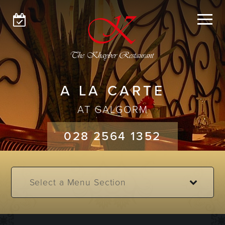
GLENGORMLEY
GALGORM
MENUS
A LA CARTE
ABOUT
AT GALGORM
GET IN TOUCH
028 2564 1352