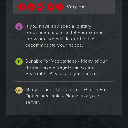
Very Hot
If you have any special dietary
requirements please let your server
know and we will do our best to
accommodate your needs.
Suitable for Vegetarians - Many of our
dishes have a Vegetarian Option
Available - Please ask your server.
Many of our dishes have a Gluten Free
Option Available - Please ask your
server.