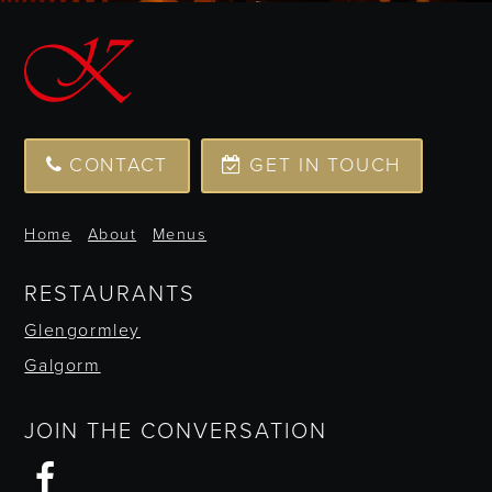
CONTACT
GET IN TOUCH
Home
About
Menus
RESTAURANTS
Glengormley
Galgorm
JOIN THE CONVERSATION