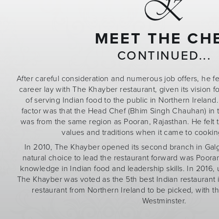
MEET THE CH
CONTINUED...
After careful consideration and numerous job offers, he fel
career lay with The Khayber restaurant, given its vision fo
of serving Indian food to the public in Northern Ireland
factor was that the Head Chef (Bhim Singh Chauhan) in
was from the same region as Pooran, Rajasthan. He felt 
values and traditions when it came to cookin
In 2010, The Khayber opened its second branch in Gal
natural choice to lead the restaurant forward was Pooran
knowledge in Indian food and leadership skills. In 2016
The Khayber was voted as the 5th best Indian restaurant 
restaurant from Northern Ireland to be picked, with the
Westminster.