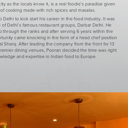
city as the locals know it, is a real foodie’s paradise given
e of cooking made with rich spices and masalas.
Delhi to kick start his career in the food industry. It was
 of Delhi’s famous restaurant groups, Darbar Delhi. He
 through the ranks and after serving 6 years within the
rtunity came knocking in the form of a head chef position
l Sharq. After leading the company from the front for 13
premier dining venues, Pooran decided the time was right
owledge and expertise in Indian food to Europe.