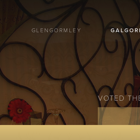
GLENGORMLEY
GALGOR
VOTED THE