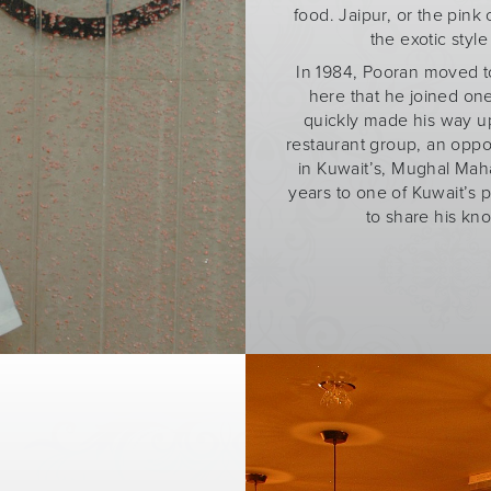
food. Jaipur, or the pink 
the exotic styl
In 1984, Pooran moved to 
here that he joined one
quickly made his way up
restaurant group, an oppo
in Kuwait’s, Mughal Maha
years to one of Kuwait’s 
to share his kn