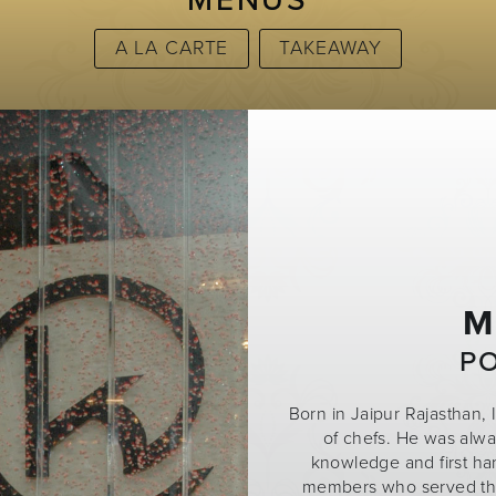
MENUS
A LA CARTE
TAKEAWAY
M
P
Born in Jaipur Rajasthan, 
of chefs. He was alw
knowledge and first ha
members who served the 