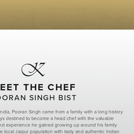
EET THE CHEF
OORAN SINGH BIST
India, Pooran Singh came from a family with a long history
ays destined to become a head chef with the valuable
nd experience he gained growing up around his family
local Jaipur population with tasty and authentic Indian