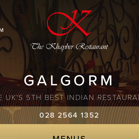
M
GALGORM
 UK'S 5TH BEST INDIAN RESTAURA
028 2564 1352