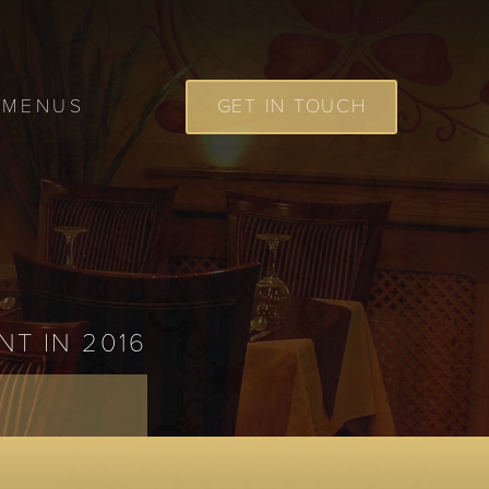
MENUS
GET IN TOUCH
NT IN 2016