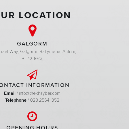
UR LOCATION
GALGORM
hael Way,
Galgorm,
Ballymena,
Antrim,
BT42 1GQ,
ONTACT INFORMATION
Email
/
info@thekhayber.com
Telephone
/
028 2564 1352
OPENING HOURS