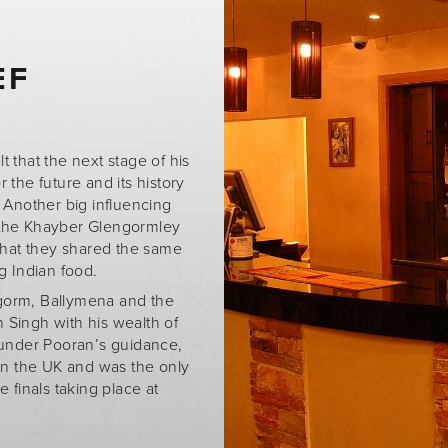
EF
t that the next stage of his
r the future and its history
. Another big influencing
 the Khayber Glengormley
that they shared the same
g Indian food.
gorm, Ballymena and the
 Singh with his wealth of
, under Pooran’s guidance,
in the UK and was the only
 finals taking place at