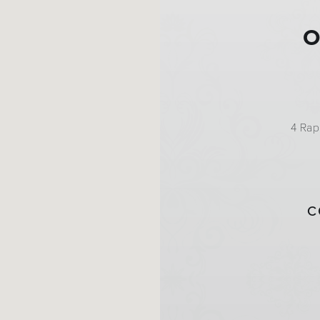
O
4 Rap
C