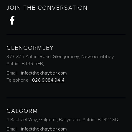
JOIN THE CONVERSATION
GLENGORMLEY
373-375 Antrim Road,
Glengormley,
Newtownabbey,
Antrim,
BT36 5EB,
Email:
info@thekhayber.com
Telephone:
028 9084 9414
GALGORM
4 Raphael Way,
Galgorm,
Ballymena,
Antrim,
BT42 1GQ,
Email:
info@thekhayber.com