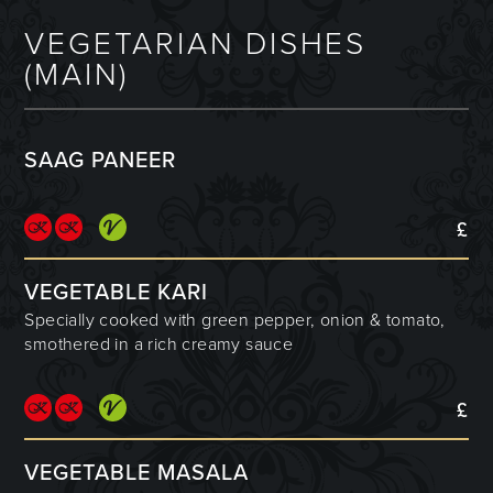
VEGETARIAN DISHES
(MAIN)
SAAG PANEER
£
VEGETABLE KARI
Specially cooked with green pepper, onion & tomato,
smothered in a rich creamy sauce
£
VEGETABLE MASALA