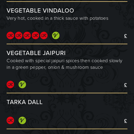
VEGETABLE VINDALOO
Very hot, cooked in a thick sauce with potatoes
£
VEGETABLE JAIPURI
Cooked with special jaipuri spices then cooked slowly
in a green pepper, onion & mushroom sauce
£
TARKA DALL
£