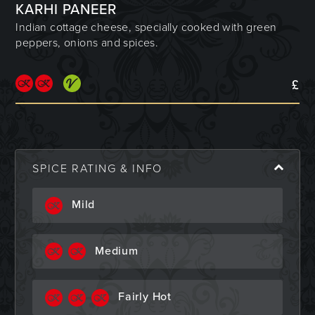
KARHI PANEER
Indian cottage cheese, specially cooked with green
peppers, onions and spices.
£
SPICE RATING & INFO
Mild
Medium
Fairly Hot