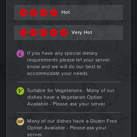
Hot
Very Hot
If you have any special dietary
requirements please let your server
know and we will do our best to
accommodate your needs.
Suitable for Vegetarians - Many of our
dishes have a Vegetarian Option
Available - Please ask your server.
Many of our dishes have a Gluten Free
Option Available - Please ask your
server.