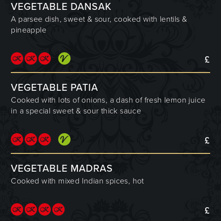
VEGETABLE DANSAK
A parsee dish, sweet & sour, cooked with lentils &
pineapple
£
VEGETABLE PATIA
Cooked with lots of onions, a dash of fresh lemon juice
in a special sweet & sour thick sauce
£
VEGETABLE MADRAS
Cooked with mixed Indian spices, hot
£