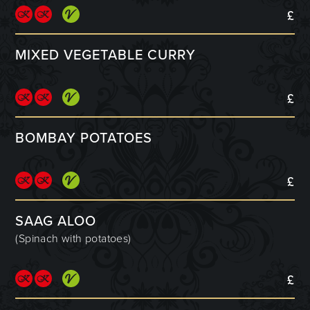
£
MIXED VEGETABLE CURRY
£
BOMBAY POTATOES
£
SAAG ALOO
(Spinach with potatoes)
£