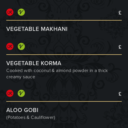
£
VEGETABLE MAKHANI
£
VEGETABLE KORMA
Cooked with coconut & almond powder in a thick
creamy sauce
£
ALOO GOBI
(Potatoes & Cauliflower)