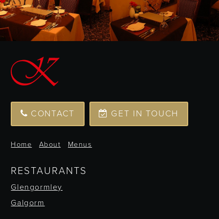
CONTACT
GET IN TOUCH
Home
About
Menus
RESTAURANTS
Glengormley
Galgorm