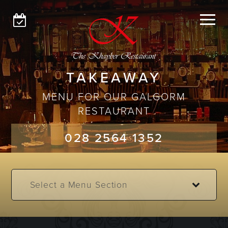
GLENGORMLEY
GALGORM
MENUS
TAKEAWAY
MENU FOR OUR GALGORM
ABOUT
RESTAURANT
GET IN TOUCH
028 2564 1352